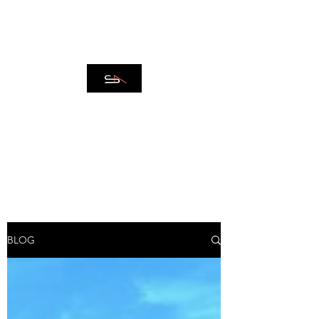
SPAZIO ARCADIA
REAL ESTATE
BLOG