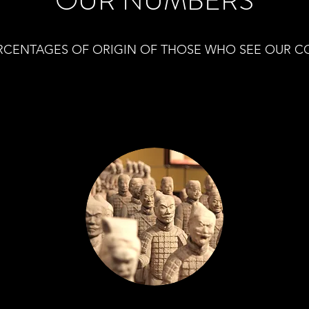
OUR NUMBERS
RCENTAGES OF ORIGIN OF THOSE WHO SEE OUR 