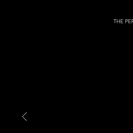
THE PE