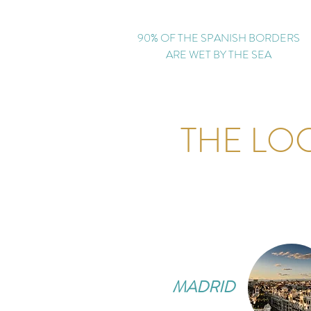
90% OF THE SPANISH BORDERS
ARE WET BY THE SEA
THE LO
MADRID