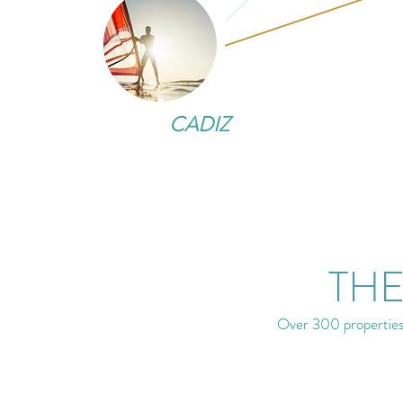
CADIZ
THE
Over 300 properties 