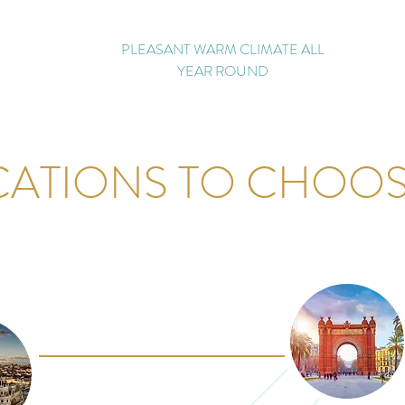
PLEASANT WARM CLIMATE ALL
YEAR ROUND
CATIONS TO CHOO