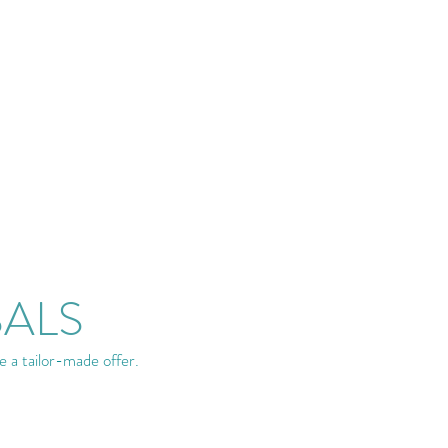
SALS
e a tailor-made offer.