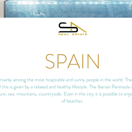
SPAIN
tainly among the most hospitable and sunny people in the world. Their 
ll this is given by a relaxed and healthy lifestyle. The Iberian Peninsula 
ure: sea, mountains, countryside. Even in the city it is possible to en
of beaches.