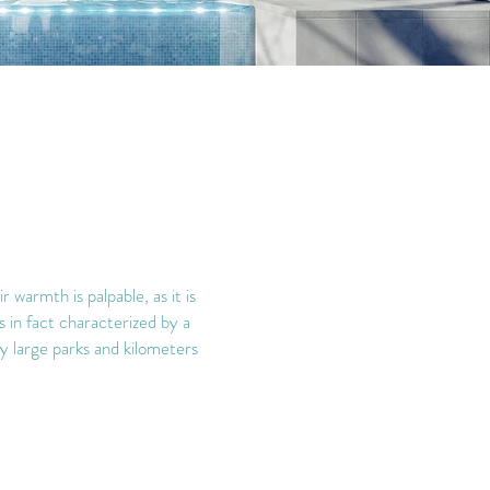
warmth is palpable, as it is
is in fact characterized by a
joy large parks and kilometers