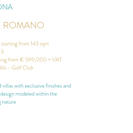
ONA
E ROMANO
s starting from 143 sqm
3
ting from € 599,000 + VAT
ills - Golf Club
 villas with exclusive finishes and
 design modeled within the
g nature