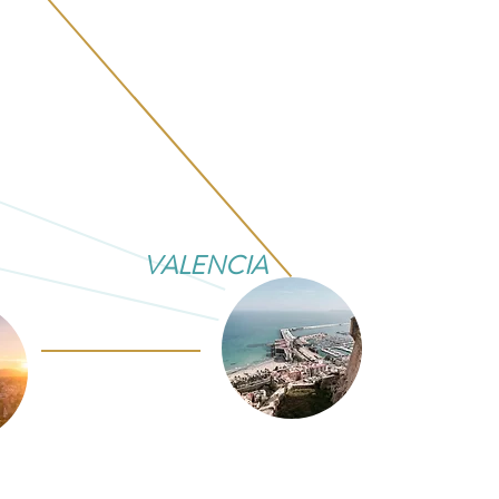
VALENCIA