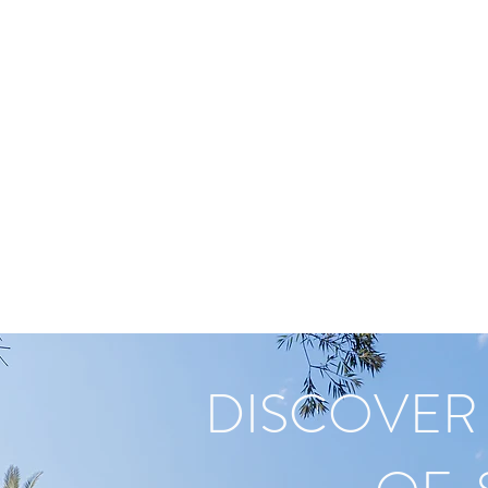
EAL ESTATE
AD
SOCIAL MEDIA
BLOG
Landing Page
DISCOVER 