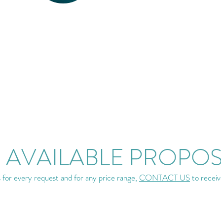
 AVAILABLE PROPO
for every request and for any price range,
CONTACT US
to receiv