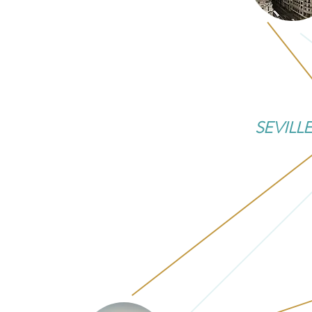
SEVILL