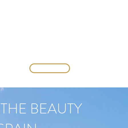
Contact us
VENDI CON NOI
THE BEAUTY