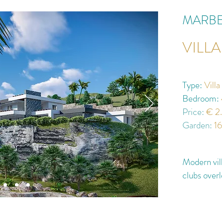
MARBE
VILL
Type:
Vill
Bedroom:
Price:
€ 2
Garden:
1
Modern vill
clubs over