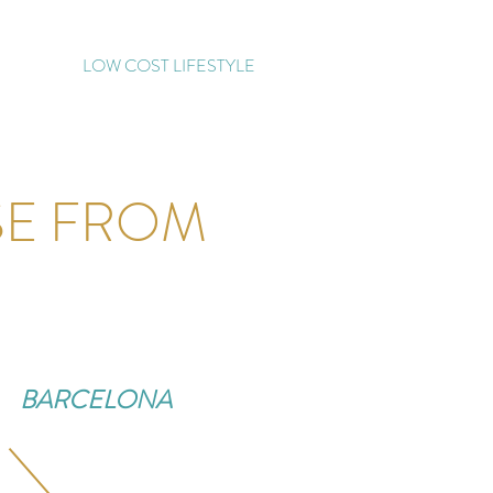
LOW COST LIFESTYLE
SE FROM
BARCELONA