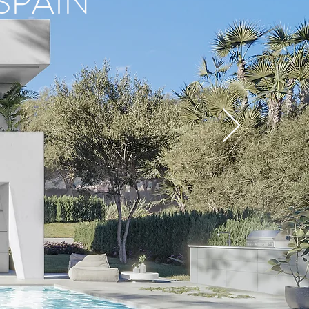
SPAIN