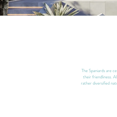
The Spaniards are cer
their friendliness. A
rather diversified nat