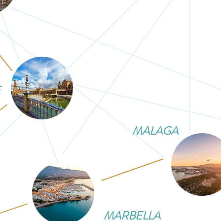
E
MALAGA
MARBELLA