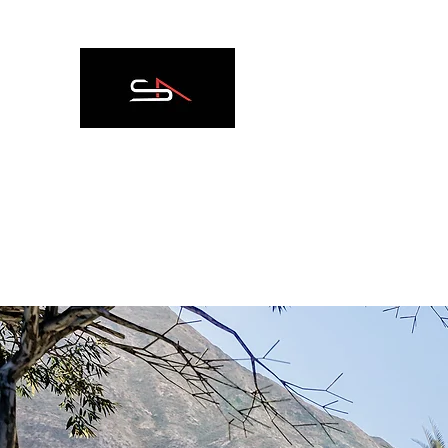
SPAZIO ARCADIA R
HOME
Nuova pagina
ABOUT
SERVICES
ABRO