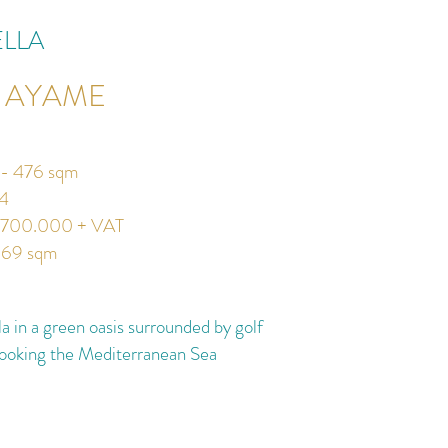
LLA
A AYAME
a - 476 sqm
4
.700.000 + VAT
669 sqm
a in a green oasis surrounded by golf
looking the Mediterranean Sea