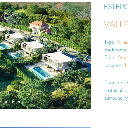
ESTEP
VALL
Type:
Villa
Bedrooms:
Price:
Star
Location:
H
Project of 8
sustainable
surroundin