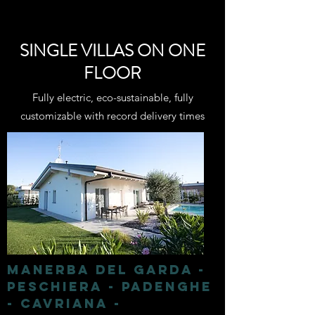
SINGLE VILLAS ON ONE
FLOOR
Fully electric, eco-sustainable, fully
customizable with record delivery times
MANERBA DEL GARDA -
PESCHIERA - PADENGHE
- CAVRIANA -