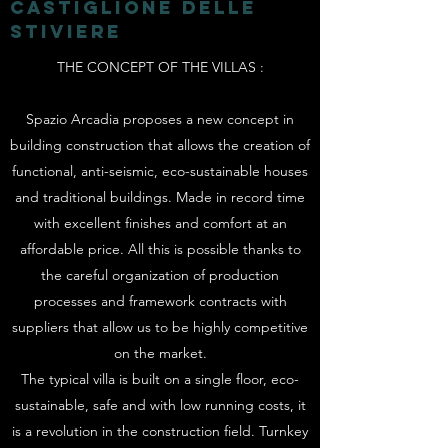
CASTIGLIONE DELLE
STIVIERE
THE CONCEPT OF THE VILLAS
:
Spazio Arcadia proposes a new concept in
building construction that allows the creation of
functional, anti-seismic, eco-sustainable houses
and traditional buildings. Made in record time
with excellent finishes and comfort at an
affordable price. All this is possible thanks to
the careful organization of production
processes and framework contracts with
suppliers that allow us to be highly competitive
on the market.
The typical villa is built on a single floor, eco-
sustainable, safe and with low running costs, it
is a revolution in the construction field. Turnkey