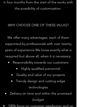
in four months from the start of the works with
the possibility of customization.
WHY CHOOSE ONE OF THESE VILLAS?
We offer many advantages, each of them
supported by professionals with over twenty
years of experience.We know exactly what is
required but above all, when it is necessary:
Responsibility towards our customers
Highly qualified personnel
Quality and value of our projects
Trendy design and cutting-edge
technologies
Delivery on time and within the promised
budget
100% focus on customer satisfaction and on