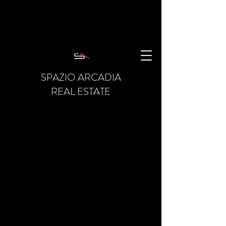
SPAZIO ARCADIA
REAL ESTATE