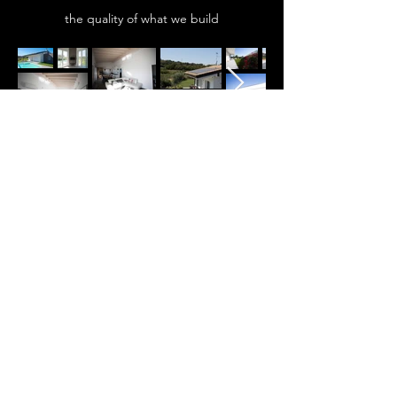
the quality of what we build
DISCOVER ALL THE LOCATIONS
WHERE YOU CAN HAVE YOUR
CUSTOMIZED VILLA
SPAZIO ARCADIA REAL ESTATE
immobiliare@spazioarcadia.it
0376-1410133
353-4045917